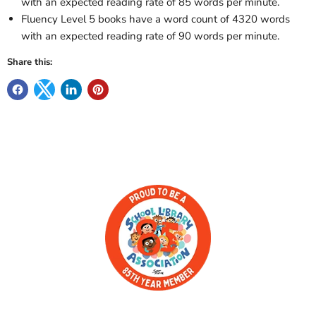
with an expected reading rate of 85 words per minute.
Fluency Level 5 books have a word count of 4320 words
with an expected reading rate of 90 words per minute.
Share this: