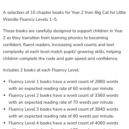
A selection of 10 chapter books for Year 2 from Big Cat for Little
Wandle Fluency Levels 1–5.
These books are carefully designed to support children in Year
2 as they transition from learning phonics to becoming
confident, fluent readers. Increasing word counts and text
complexity at each level match pupils' growing skills, helping
children complete the code and gain speed and confidence.
Includes 2 books at each Fluency Level:
Fluency Level 1 books have a word count of 2880 words
with an expected reading rate of 60 words per minute.
Fluency Level 2 books have a word count of 3360 words
with an expected reading rate of 70 words per minute
Fluency Level 3 books have a word count of 3840 words
with an expected reading rate of 80 words per minute.
Fluency Level 4 books have a word count of 4080 words