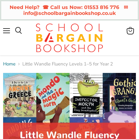
Need Help?  ☎ Call us Now: 01553 816 776   ✉ 
info@schoolbargainbookshop.co.uk
Menu
View
cart
Home
Little Wandle Fluency Levels 1–5 for Year 2