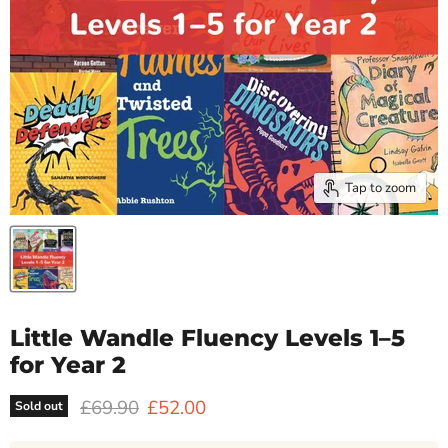
Tap to zoom
Little Wandle Fluency Levels 1–5
for Year 2
Original price
Current price
£69.90
£52.00
Sold out