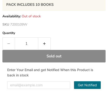
PACK INCLUDES
10
BOOKS
Availability:
Out of stock
SKU
7200109W
Quantity
Sold out