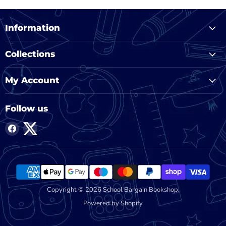
Information
Collections
My Account
Follow us
Find
Find
us
us
on
on
Facebook
Twitter
Copyright © 2026 School Bargain Bookshop.
Powered by Shopify